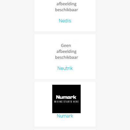
Nedis
Neutrik
Numark