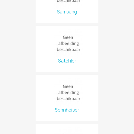
Samsung
Satchler
Sennheiser