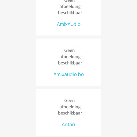
AmixAudio
Amixaudio.be
Antari