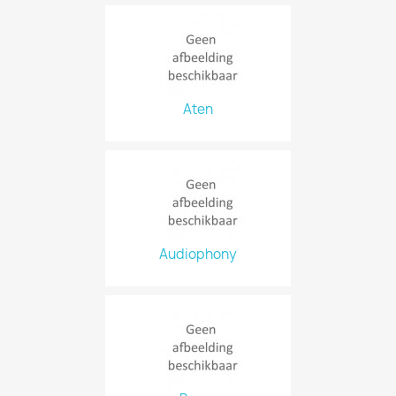
Aten
Audiophony