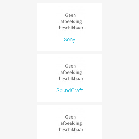
Sony
SoundCraft