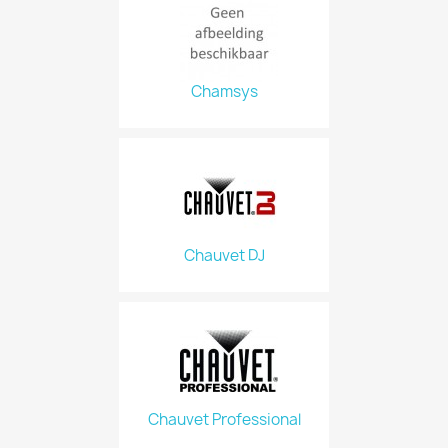
Chamsys
Chauvet DJ
Chauvet Professional