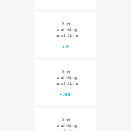
RVE
RØDE