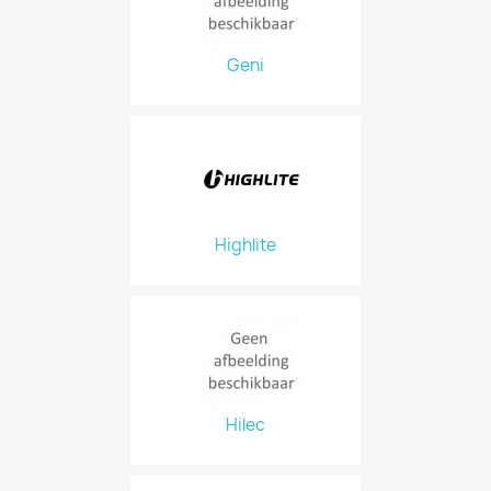
Geni
Highlite
Hilec