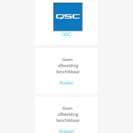
QSC
Rodec
Roland