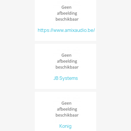
https://www.amixaudio.be/
JB Systems
Konig