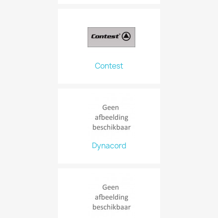
Contest
Dynacord