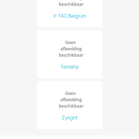
V-TAC Belgium
Yamaha
Zylight