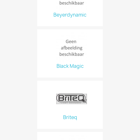
Beyerdynamic
Black Magic
Briteq