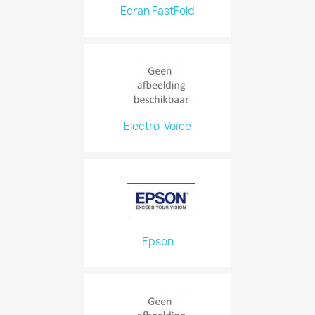
Ecran FastFold
Electro-Voice
Epson