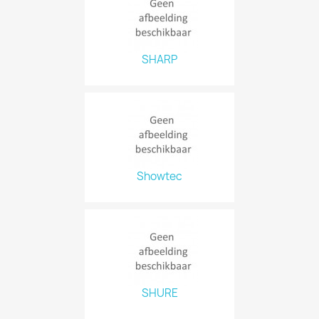
SHARP
Showtec
SHURE