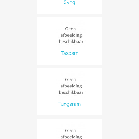
Synq
Tascam
Tungsram