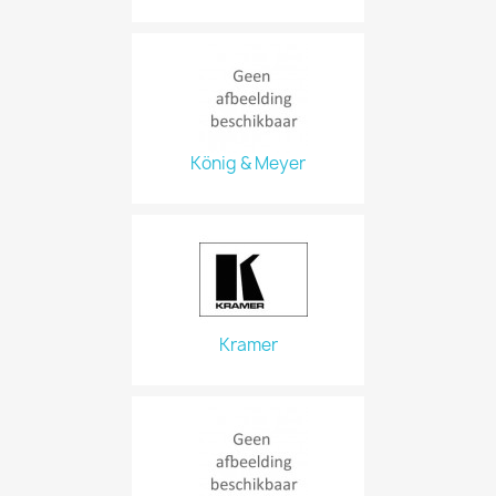
König & Meyer
Kramer