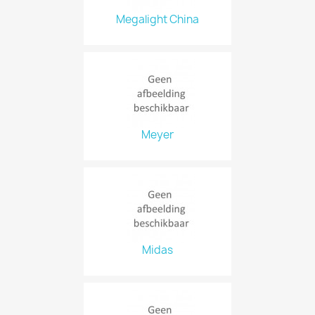
Megalight China
Meyer
Midas