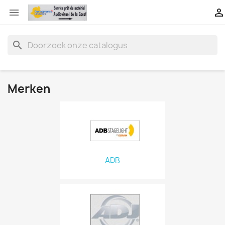


search
Merken
ADB