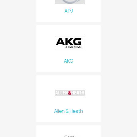
ADJ
AKG
Allen & Heath