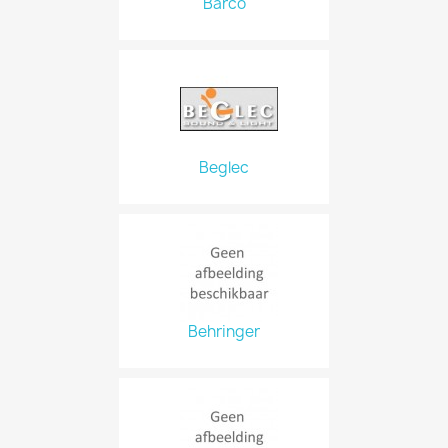
Barco
Beglec
Behringer